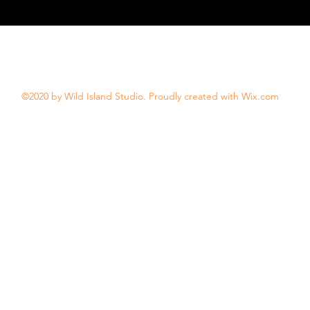
©2020 by Wild Island Studio. Proudly created with Wix.com