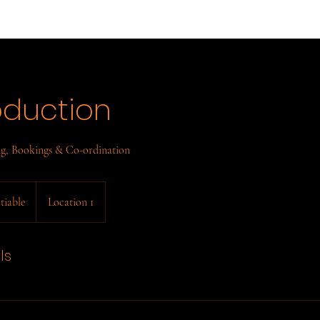
oduction
ng, Bookings & Co-ordination
tiable
Location 1
ls