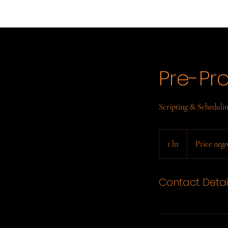
Pre-Pr
Scripting & Scheduli
Price
negotiable
1 hr
1
Price nego
h
Contact Detai